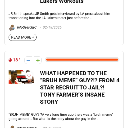
Lakers Workouts
JR Smith speaks.JR Smith gets interviewed by LA press about him
transitioning into the LA Lakers roster just before the ...
InfoSearched
02/18/2026
READ MORE +
18
WHAT HAPPENED TO THE
“BRUH MEME” GUY?!? FROM 4
STAR RECRUIT TO JAIL?!
TONY FARMER’S INSANE
STORY
"BRUH MEME" GUY?!?A very long time ago there was a "bruh meme"
going around... But what is the story about the guy in the ...