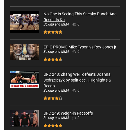
No One Is Seeing This Sneaky Punch And
Result Is Ko
Boxing and MMA
0
EPIC PROMO Mike Tyson vs Roy Jones jr
Boxing and MMA
0
UFC 248: Zhang Weili defeats Joanna
Jedrzejczyk by split dec. | Highlights &
Recap
Boxing and MMA
0
UFC 249: Weigh-in Faceoffs
Boxing and MMA
0