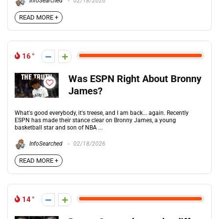
InfoSearched
02/18/2026
READ MORE +
16
Was ESPN Right About Bronny
James?
What's good everybody, it's treese, and I am back... again. Recently
ESPN has made their stance clear on Bronny James, a young
basketball star and son of NBA ...
InfoSearched
02/18/2026
READ MORE +
14