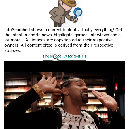
InfoSearched shows a current look at virtually everything! Get
the latest in sports news, highlights, games, interviews and a
lot more... All images are copyrighted to their respective
owners. All content cited is derived from their respective
sources.