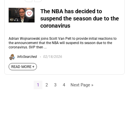
The NBA has decided to
suspend the season due to the
coronavirus
Adrian Wojnarowski joins Scott Van Pelt to provide initial reactions to
the announcement that the NBA will suspend its season due to the
coronavirus. SVP then ...
InfoSearched
02/18/2026
READ MORE +
1
2
3
4
Next Page »