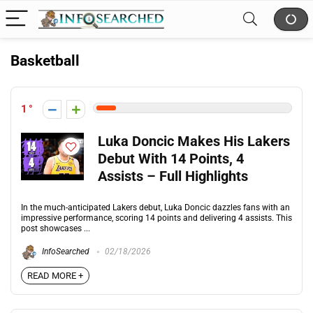
Basketball
1
Luka Doncic Makes His Lakers
Debut With 14 Points, 4
Assists – Full Highlights
In the much-anticipated Lakers debut, Luka Doncic dazzles fans with an
impressive performance, scoring 14 points and delivering 4 assists. This
post showcases ...
InfoSearched
02/18/2026
READ MORE +