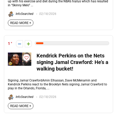
up with his exercise and diet during the NBA’s hiatus which has resulted
in “Skinny Melo” ...
InfoSearched
02/18/2026
READ MORE +
1
Kendrick Perkins on the Nets
signing Jamal Crawford: He’s a
walking bucket!
Signing Jamal CrawfordAmin Elhassan, Dave McMenamin and
Kendrick Perkins react to the Brooklyn Nets signing Jamal Crawford to
play in the Orlando, Florida, ...
InfoSearched
02/18/2026
READ MORE +