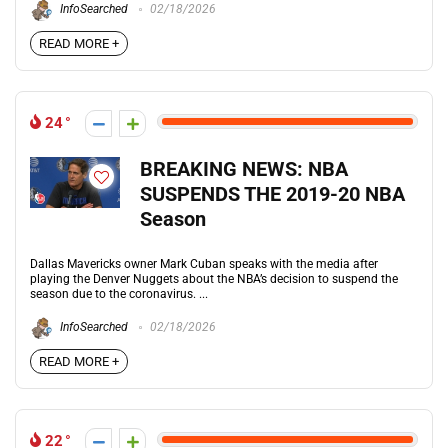
InfoSearched
02/18/2026
READ MORE +
24
BREAKING NEWS: NBA
SUSPENDS THE 2019-20 NBA
Season
Dallas Mavericks owner Mark Cuban speaks with the media after
playing the Denver Nuggets about the NBA’s decision to suspend the
season due to the coronavirus. ...
InfoSearched
02/18/2026
READ MORE +
22