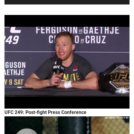
UFC 249: Post-fight Press Conference