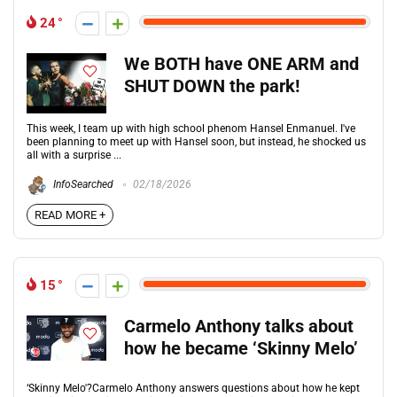
24
We BOTH have ONE ARM and
SHUT DOWN the park!
This week, I team up with high school phenom Hansel Enmanuel. I've
been planning to meet up with Hansel soon, but instead, he shocked us
all with a surprise ...
InfoSearched
02/18/2026
READ MORE +
15
Carmelo Anthony talks about
how he became ‘Skinny Melo’
‘Skinny Melo'?Carmelo Anthony answers questions about how he kept