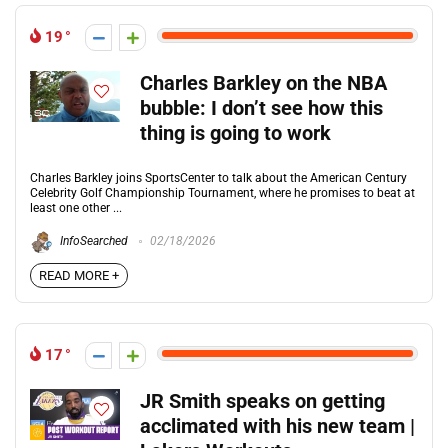
19
Charles Barkley on the NBA
bubble: I don’t see how this
thing is going to work
Charles Barkley joins SportsCenter to talk about the American Century
Celebrity Golf Championship Tournament, where he promises to beat at
least one other ...
InfoSearched
02/18/2026
READ MORE +
17
JR Smith speaks on getting
acclimated with his new team |