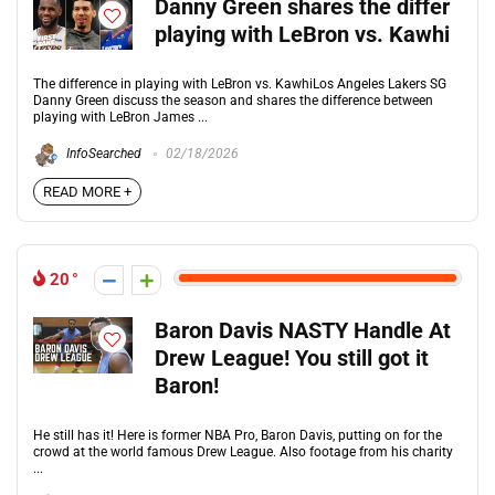
Danny Green shares the differ
playing with LeBron vs. Kawhi
The difference in playing with LeBron vs. KawhiLos Angeles Lakers SG
Danny Green discuss the season and shares the difference between
playing with LeBron James ...
InfoSearched
02/18/2026
READ MORE +
20
Baron Davis NASTY Handle At
Drew League! You still got it
Baron!
He still has it! Here is former NBA Pro, Baron Davis, putting on for the
crowd at the world famous Drew League. Also footage from his charity
...