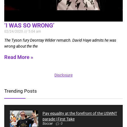
‘I WAS SO WRONG’
02/24/2020
5:04 am
The Tyson fury Deontay Wilder rematch. David Haye admits he was
wrong about the the
Read More »
Disclosure
Trending Posts
Pay equality at the forefront of the USWNT
parade | First Take
Soccer
0