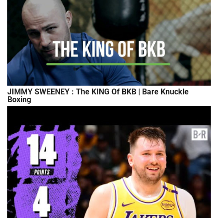
JIMMY SWEENEY : The KING Of BKB | Bare Knuckle
Boxing