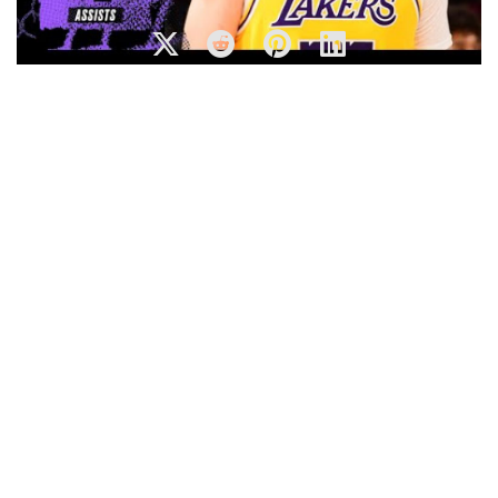
Luka Doncic Makes His Lakers Debut With 14 Points, 4
Assists – Full Highlights
NBA’s Best Euro-Steps | 2018-19 NBA Season |
#NBAHandlesWeek